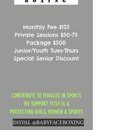
Monthly Fee $125
Private Sessions $50-75
Package $500
Junior/Youth Tues-Thurs
Special Senior Discount
CONTRIBUTE TO FEMALES IN SPORTS
WE SUPPORT TITLE IX &
PROTECTING GIRLS, WOMEN & SPORTS
PAYPAL @BABYFACEBOXING