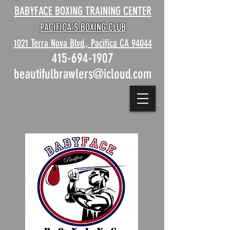
BABYFACE BOXING TRAINING CENTER
PACIFICA'S BOXING CLUB
1021 Terra Nova Blvd., Pacifica CA 94044
415-694-1907
beautifulbrawlers@icloud.com