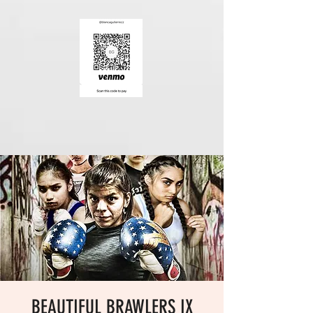
BEAUTIFUL BRAWLERS IX