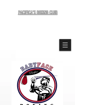
BABYFACE BOXING TRAINING CENTER
PACIFICA'S BOXING CLUB
1021 Terra Nova Blvd., Pacifica CA 94044
415-694-1907
beautifulbrawlers@icloud.com