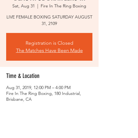
Sat, Aug 31
  |  
Fire In The Ring Boxing
LIVE FEMALE BOXING SATURDAY AUGUST
31, 2109
Registration is Closed
The Matches Have Been Made
Time & Location
Aug 31, 2019, 12:00 PM – 4:00 PM
Fire In The Ring Boxing, 180 Industrial,
Brisbane, CA
About the event
LIVE FEMALE BOXING
SATURDAY,
AUGUST 31, 2019