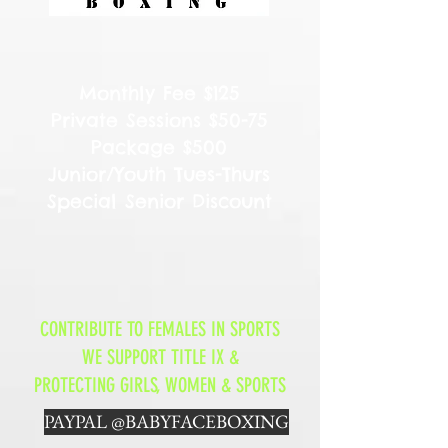
Monthly Fee $125
Private Sessions $50-75
Package $500
Junior/Youth Tues-Thurs
Special Senior Discount
CONTRIBUTE TO FEMALES IN SPORTS
WE SUPPORT TITLE IX &
PROTECTING GIRLS, WOMEN & SPORTS
PAYPAL @BABYFACEBOXING