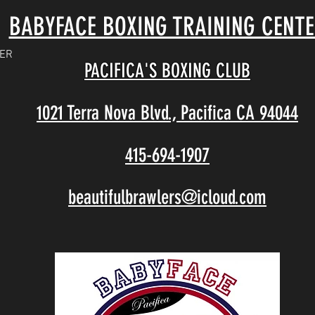
BABYFACE BOXING TRAINING CENT
TER
PACIFICA'S BOXING CLUB
1021 Terra Nova Blvd., Pacifica CA 94044
415-694-1907
beautifulbrawlers@icloud.com