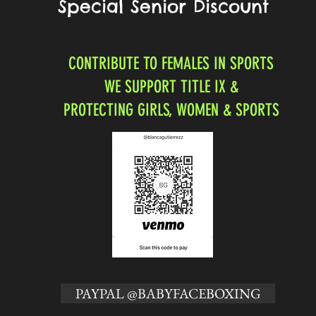
Special Senior Discount
CONTRIBUTE TO FEMALES IN SPORTS
WE SUPPORT TITLE IX &
PROTECTING GIRLS, WOMEN & SPORTS
PAYPAL @BABYFACEBOXING