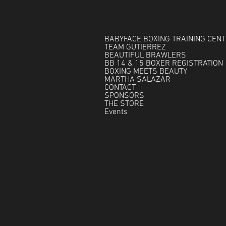
BABYFACE BOXING TRAINING CEN
TEAM GUTIERREZ
BEAUTIFUL BRAWLERS
BB 14 & 15 BOXER REGISTRATION
BOXING MEETS BEAUTY
MARTHA SALAZAR
CONTACT
SPONSORS
THE STORE
Events