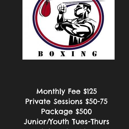
Monthly Fee $125
Private Sessions $50-75
Package $500
Junior/Youth Tues-Thurs