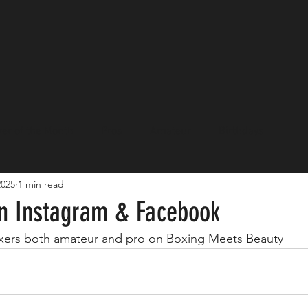
er of the Month
Pros
Amateur
Birthdays
2025
1 min read
Events
n Instagram & Facebook
oxers both amateur and pro on Boxing Meets Beauty 