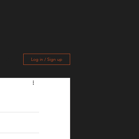
Log in / Sign up