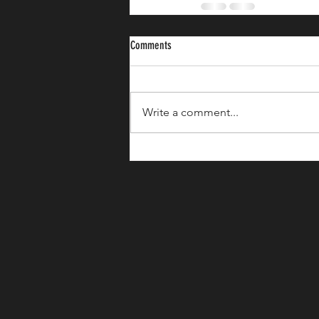
Comments
Write a comment...