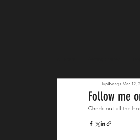
All Posts
Getting Started
Box
lupibeags
Mar 12, 
Fundraisers
Sponsors
Follow me o
Check out all the b