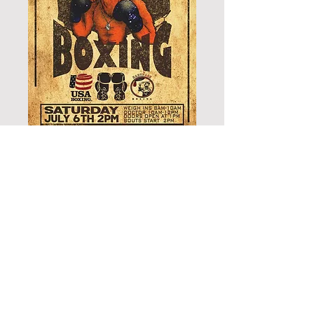
GENERAL SEATING -
LIVE BOXING
Price
$35.00
Add to Cart
THIS TICKET IS GOOD FOR