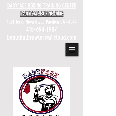
BABYFACE BOXING TRAINING CENTER
PACIFICA'S BOXING CLUB
1021 Terra Nova Blvd., Pacifica CA 94044
415-694-1907
beautifulbrawlers@icloud.com