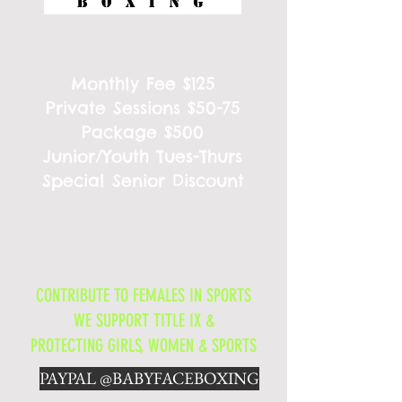
Monthly Fee $125
Private Sessions $50-75
Package $500
Junior/Youth Tues-Thurs
Special Senior Discount
CONTRIBUTE TO FEMALES IN SPORTS
WE SUPPORT TITLE IX &
PROTECTING GIRLS, WOMEN & SPORTS
PAYPAL @BABYFACEBOXING